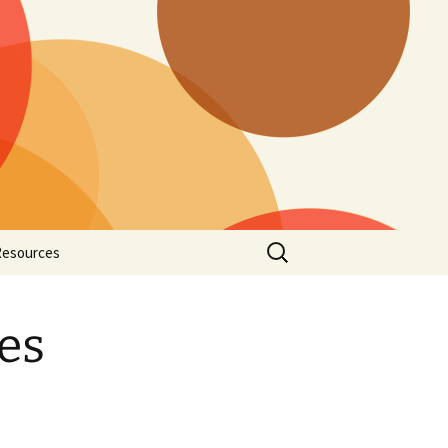
Search
Resources
for:
ords and Prayers
es
Hark
Rota
Music