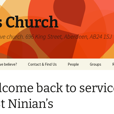
s Church
ve church. 696 King Street, Aberdeen, AB24 1SJ
e believe?
Contact & Find Us
People
Groups
W
come back to servic
St Ninian’s