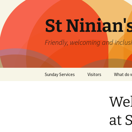
St Ninian'
Friendly, welcoming and inclusi
Skip
Sunday Services
Visitors
What do w
to
content
Wel
at 