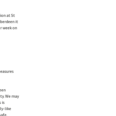
istory
ion at St
inks
Aberdeen it
er week on
measures
ween
ity. We may
 is
ly-like
safe.