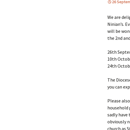
26 Septem
We are del
Ninian’s. E
will be won
the 2nd and
26th Septe
10th Octob
24th Octob
The Diocese
you can exp
Please also
household g
sadly have 
obviously n
church as S