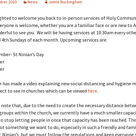
ber 2020
News
Jaime Buckingham
H
ighted to welcome you back to in-person services of Holy Commun
L
veryone is welcome, whether you are a familiar face or are new to 
derful to see you. We will be having services at 10:30am every oth
 4th Sundays of each month. Upcoming services are:
mber- St Ninian’s Day
er
er
 has made a video explaining new social distancing and hygiene 
ect to see in churches which can be viewed
here
.
 note that, due to the need to create the necessary distance bet
roups within the church, we currently have a much smaller capac
to stop letting people in once that capacity has been reached. This
ot something we want to do, especially in such a friendly and fami
t Ninian’s, but we must follow the regulations and keep everyone 